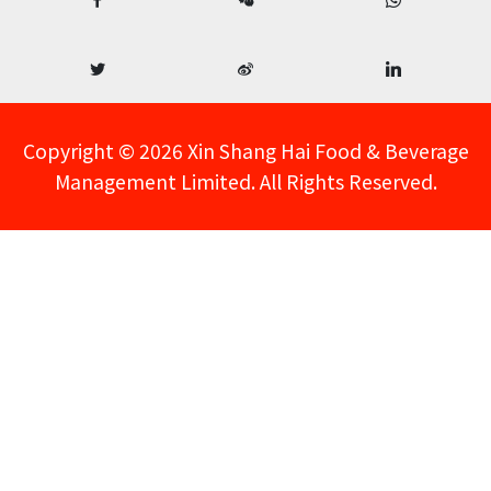
Copyright © 2026 Xin Shang Hai Food & Beverage
Management Limited. All Rights Reserved.