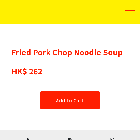
Fried Pork Chop Noodle Soup
HK$ 262
Add to Cart